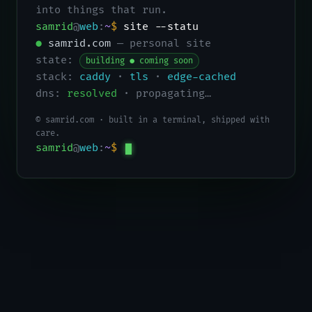
into things that run.
samrid
@
web
:
~
$
site --status
●
samrid.com
— personal site
state:
building ● coming soon
stack:
caddy
·
tls
·
edge-cached
dns:
resolved
· propagating…
© samrid.com · built in a terminal, shipped with
care.
samrid
@
web
:
~
$