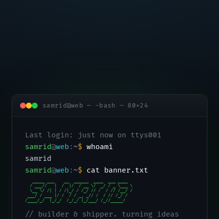
samrid@web — -bash — 80×24
Last login: just now on ttys001
samrid
@
web
:
~
$
whoami
samrid
samrid
@
web
:
~
$
cat banner.txt
   _____ ___    __  ______  ____  ___ ____

  / ___//   |  /  |/  / __ \/  _/ / _ \___ \

  \__ \/ /| | / /|_/ / /_/ // /  / // /__/ /

 ___/ / ___ |/ /  / / _, _// /  / // /_/ /

/____/_/  |_/_/  /_/_/ |_/___/ /_//_____/
// builder & shipper. turning ideas