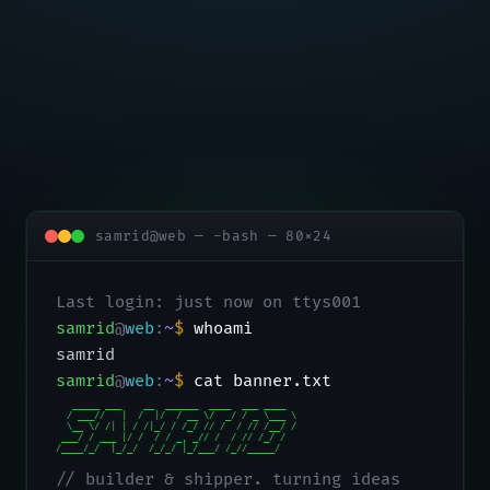
samrid@web — -bash — 80×24
Last login: just now on ttys001
samrid
@
web
:
~
$
whoami
samrid
samrid
@
web
:
~
$
cat banner.txt
   _____ ___    __  ______  ____  ___ ____

  / ___//   |  /  |/  / __ \/  _/ / _ \___ \

  \__ \/ /| | / /|_/ / /_/ // /  / // /__/ /

 ___/ / ___ |/ /  / / _, _// /  / // /_/ /

/____/_/  |_/_/  /_/_/ |_/___/ /_//_____/
// builder & shipper. turning ideas