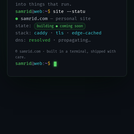
into things that run.
samrid
@
web
:
~
$
site --status
●
samrid.com
— personal site
state:
building ● coming soon
stack:
caddy
·
tls
·
edge-cached
dns:
resolved
· propagating…
© samrid.com · built in a terminal, shipped with
care.
samrid
@
web
:
~
$