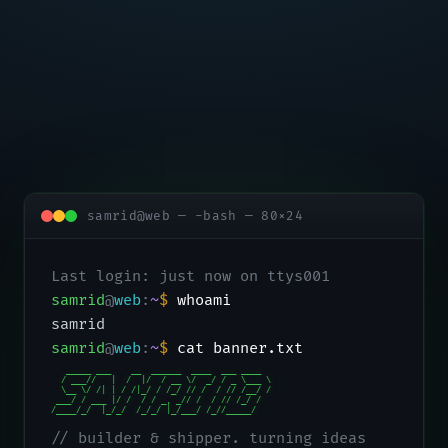
samrid@web — -bash — 80×24
Last login: just now on ttys001
samrid
@
web
:
~
$
whoami
samrid
samrid
@
web
:
~
$
cat banner.txt
   _____ ___    __  ______  ____  ___ ____

  / ___//   |  /  |/  / __ \/  _/ / _ \___ \

  \__ \/ /| | / /|_/ / /_/ // /  / // /__/ /

 ___/ / ___ |/ /  / / _, _// /  / // /_/ /

/____/_/  |_/_/  /_/_/ |_/___/ /_//_____/
// builder & shipper. turning ideas