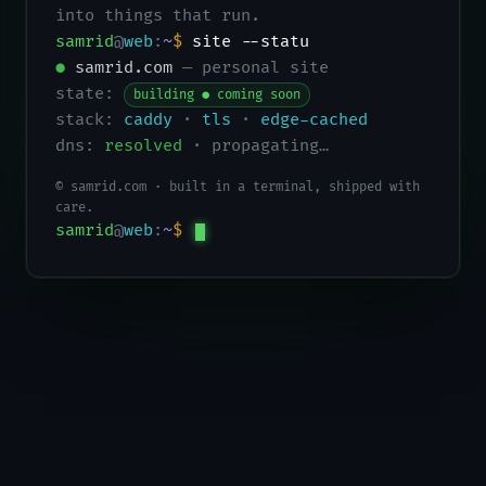
into things that run.
samrid
@
web
:
~
$
site --status
●
samrid.com
— personal site
state:
building ● coming soon
stack:
caddy
·
tls
·
edge-cached
dns:
resolved
· propagating…
© samrid.com · built in a terminal, shipped with
care.
samrid
@
web
:
~
$