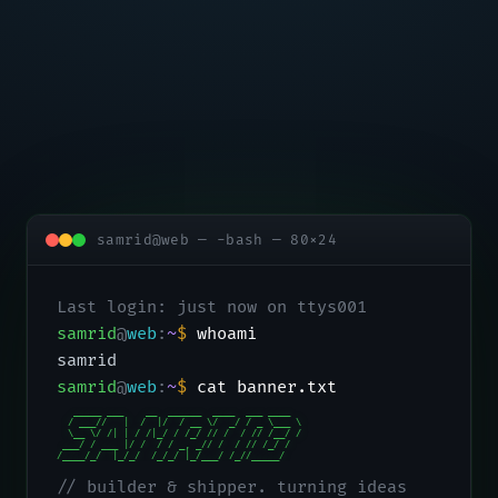
samrid@web — -bash — 80×24
Last login: just now on ttys001
samrid
@
web
:
~
$
whoami
samrid
samrid
@
web
:
~
$
cat banner.txt
   _____ ___    __  ______  ____  ___ ____

  / ___//   |  /  |/  / __ \/  _/ / _ \___ \

  \__ \/ /| | / /|_/ / /_/ // /  / // /__/ /

 ___/ / ___ |/ /  / / _, _// /  / // /_/ /

/____/_/  |_/_/  /_/_/ |_/___/ /_//_____/
// builder & shipper. turning ideas