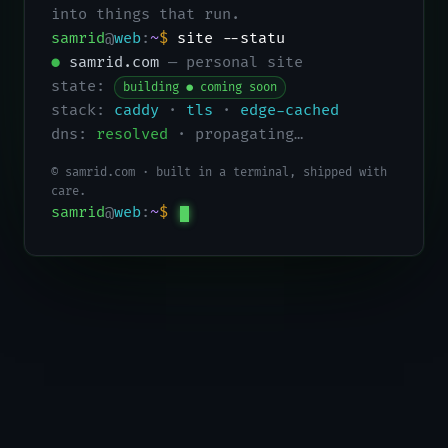
into things that run.
samrid
@
web
:
~
$
site --status
●
samrid.com
— personal site
state:
building ● coming soon
stack:
caddy
·
tls
·
edge-cached
dns:
resolved
· propagating…
© samrid.com · built in a terminal, shipped with
care.
samrid
@
web
:
~
$