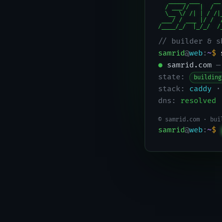
   _____ ___    __
  / ___//   |  /  
  \__ \/ /| | / /|
 ___/ / ___ |/ /  
/____/_/  |_/_/  /
// builder & s
samrid
@
web
:
~
$
●
samrid.com
—
state:
building
stack:
caddy
·
dns:
resolved
© samrid.com · bui
samrid
@
web
:
~
$