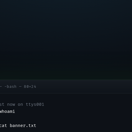
— -bash — 80×24
st now on ttys001
whoami
cat banner.txt