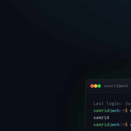
samrid@web 
Last login: ju
samrid
@
web
:
~
$
samrid
samrid
@
web
:
~
$