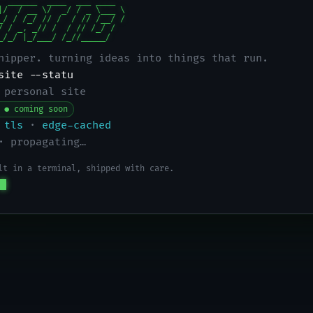
  ______  ____  ___ ____

|/  / __ \/  _/ / _ \___ \

_/ / /_/ // /  / // /__/ /

/ / _, _// /  / // /_/ /

_/_/ |_/___/ /_//_____/
hipper. turning ideas into things that run.
site --status
 personal site
 ● coming soon
tls
·
edge-cached
· propagating…
lt in a terminal, shipped with care.