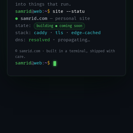
into things that run.
samrid
@
web
:
~
$
site --status
●
samrid.com
— personal site
state:
building ● coming soon
stack:
caddy
·
tls
·
edge-cached
dns:
resolved
· propagating…
© samrid.com · built in a terminal, shipped with
care.
samrid
@
web
:
~
$