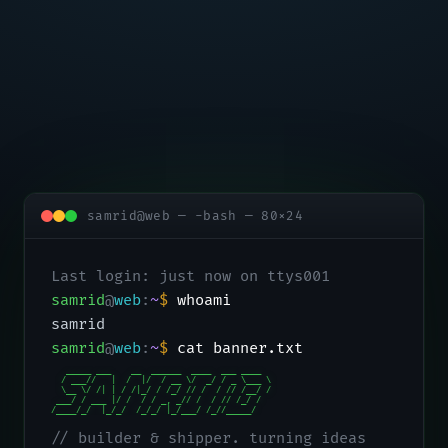
samrid@web — -bash — 80×24
Last login: just now on ttys001
samrid
@
web
:
~
$
whoami
samrid
samrid
@
web
:
~
$
cat banner.txt
   _____ ___    __  ______  ____  ___ ____

  / ___//   |  /  |/  / __ \/  _/ / _ \___ \

  \__ \/ /| | / /|_/ / /_/ // /  / // /__/ /

 ___/ / ___ |/ /  / / _, _// /  / // /_/ /

/____/_/  |_/_/  /_/_/ |_/___/ /_//_____/
// builder & shipper. turning ideas