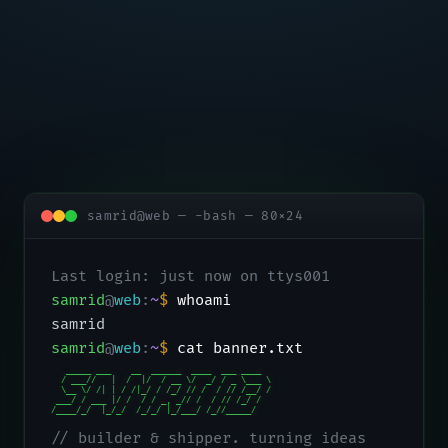
samrid@web — -bash — 80×24
Last login: just now on ttys001
samrid
@
web
:
~
$
whoami
samrid
samrid
@
web
:
~
$
cat banner.txt
   _____ ___    __  ______  ____  ___ ____

  / ___//   |  /  |/  / __ \/  _/ / _ \___ \

  \__ \/ /| | / /|_/ / /_/ // /  / // /__/ /

 ___/ / ___ |/ /  / / _, _// /  / // /_/ /

/____/_/  |_/_/  /_/_/ |_/___/ /_//_____/
// builder & shipper. turning ideas