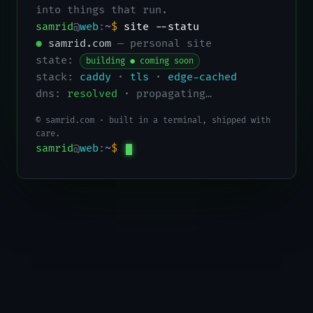
into things that run.
samrid
@
web
:
~
$
site --status
●
samrid.com
— personal site
state:
building ● coming soon
stack:
caddy
·
tls
·
edge-cached
dns:
resolved
· propagating…
© samrid.com · built in a terminal, shipped with
care.
samrid
@
web
:
~
$